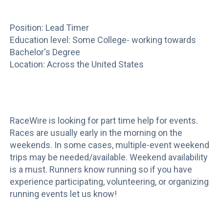
Position: Lead Timer
Education level: Some College- working towards
Bachelor's Degree
Location: Across the United States
RaceWire is looking for part time help for events.
Races are usually early in the morning on the
weekends. In some cases, multiple-event weekend
trips may be needed/available. Weekend availability
is a must. Runners know running so if you have
experience participating, volunteering, or organizing
running events let us know!