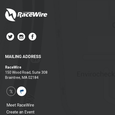
MAILING ADDRESS
RaceWire
150 Wood Road, Suite 308
Braintree, MA 02184
Meet RaceWire
Create an Event