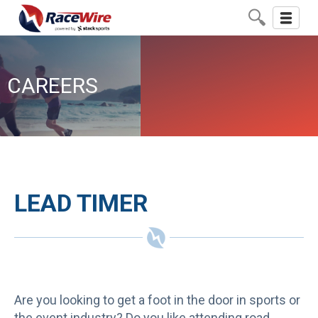
Toggle
navigati
CAREERS
LEAD TIMER
Are you looking to get a foot in the door in sports or
the event industry? Do you like attending road