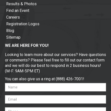
Results & Photos
Find an Event
Careers
Registration Logos
Blog
Sitemap
WE ARE HERE FOR YOU!
Looking to learn more about our services? Have questions
or comments? Please feel free to fill out our contact form
and we will do our best to respond in 2 business hours!
(M-F: 9AM-5PM ET)
You can also give us a ring at (888) 426-7001!