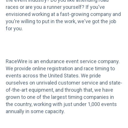
races or are you a runner yourself? If you've
envisioned working at a fast-growing company and
you're willing to put in the work, we've got the job
for you.
RaceWire is an endurance event service company.
We provide online registration and race timing to
events across the United States. We pride
ourselves on unrivaled customer service and state-
of-the-art equipment, and through that, we have
grown to one of the largest timing companies in
the country, working with just under 1,000 events
annually in some capacity.