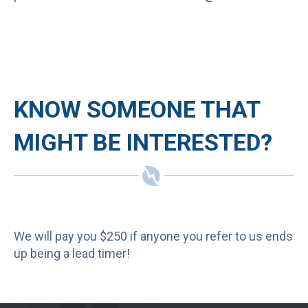
KNOW SOMEONE THAT
MIGHT BE INTERESTED?
We will pay you $250 if anyone you refer to us ends
up being a lead timer!