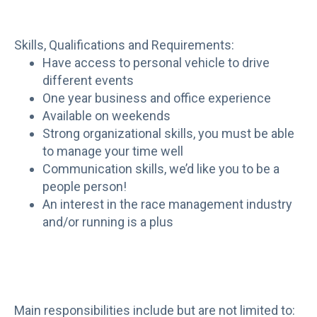
Skills, Qualifications and Requirements:
Have access to personal vehicle to drive
different events
One year business and office experience
Available on weekends
Strong organizational skills, you must be able
to manage your time well
Communication skills, we’d like you to be a
people person!
An interest in the race management industry
and/or running is a plus
Main responsibilities include but are not limited to: