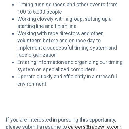
Timing running races and other events from
100 to 5,000 people
Working closely with a group, setting up a
starting line and finish line
Working with race directors and other
volunteers before and on race day to
implement a successful timing system and
race organization
Entering information and organizing our timing
system on specialized computers
Operate quickly and efficiently in a stressful
environment
If you are interested in pursuing this opportunity,
please submit a resume to
careers@racewire.com